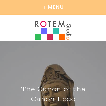
Skip
Skip
MENU
to
to
main
footer
content
The Canon of the
Canon Logo