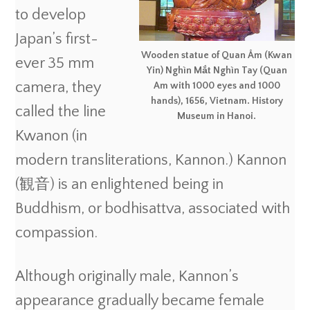
to develop
Japan’s first-
Wooden statue of Quan Âm (Kwan
ever 35 mm
Yin) Nghìn Mắt Nghìn Tay (Quan
camera, they
Am with 1000 eyes and 1000
hands), 1656, Vietnam. History
called the line
Museum in Hanoi.
Kwanon (in
modern transliterations, Kannon.) Kannon
(観音) is an enlightened being in
Buddhism, or bodhisattva, associated with
compassion.
Although originally male, Kannon’s
appearance gradually became female