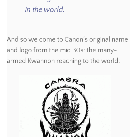
in the world.
And so we come to Canon’s original name
and logo from the mid 30s: the many-
armed Kwannon reaching to the world: