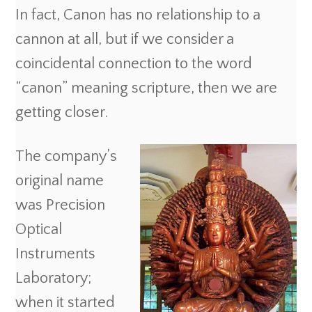
In fact, Canon has no relationship to a
cannon at all, but if we consider a
coincidental connection to the word
“canon” meaning scripture, then we are
getting closer.
The company’s
original name
was Precision
Optical
Instruments
Laboratory;
when it started