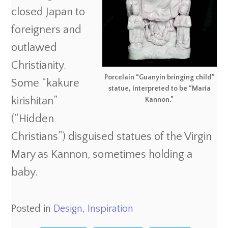
closed Japan to
foreigners and
outlawed
Christianity.
Porcelain “Guanyin bringing child”
Some “kakure
statue, interpreted to be “Maria
kirishitan”
Kannon.”
(“Hidden
Christians”) disguised statues of the Virgin
Mary as Kannon, sometimes holding a
baby.
Posted in
Design
,
Inspiration