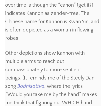
over time, although the “canon” (get it?)
indicates Kannon as gender-free. The
Chinese name for Kannon is Kwan Yin, and
is often depicted as a woman in flowing
robes.
Other depictions show Kannon with
multiple arms to reach out
compassionately to more sentient
beings. (It reminds me of the Steely Dan
song
Bodhisattva
,
where the lyrics
“Would you take me by the hand” makes
me think that figuring out WHICH hand