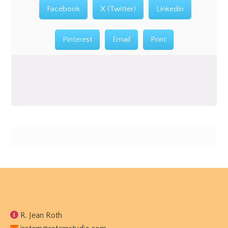
Facebook
X (Twitter)
Linkedin
Pinterest
Email
Print
Footer
R. Jean Roth