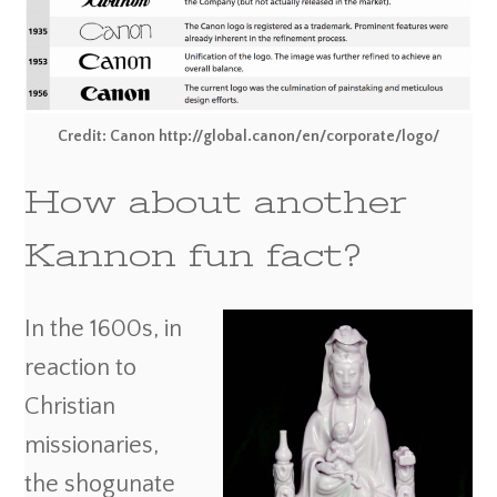
Credit: Canon http://global.canon/en/corporate/logo/
How about another
Kannon fun fact?
In the 1600s, in
reaction to
Christian
missionaries,
the shogunate