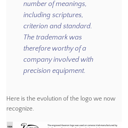
number of meanings,
including scriptures,
criterion and standard.
The trademark was
therefore worthy of a
company involved with
precision equipment.
Here is the evolution of the logo we now
recognize.