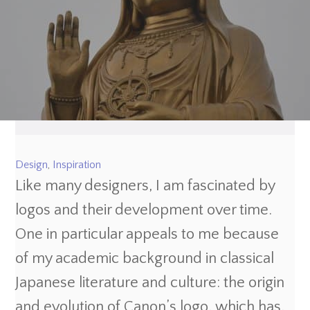
Design
,
Inspiration
Like many designers, I am fascinated by
logos and their development over time.
One in particular appeals to me because
of my academic background in classical
Japanese literature and culture: the origin
and evolution of Canon’s logo, which has,