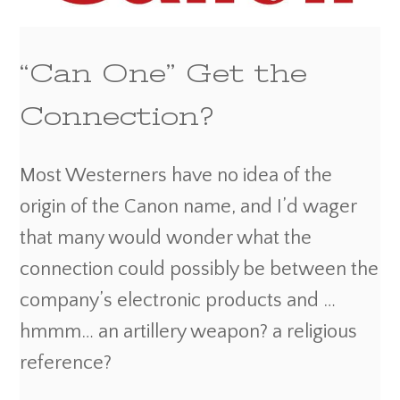
“Can One” Get the
Connection?
Most Westerners have no idea of the
origin of the Canon name, and I’d wager
that many would wonder what the
connection could possibly be between the
company’s electronic products and …
hmmm… an artillery weapon? a religious
reference?