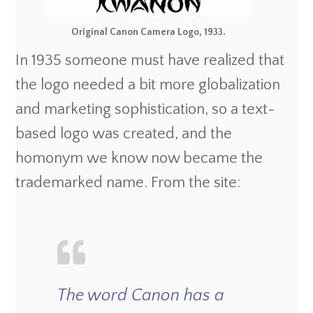
Original Canon Camera Logo, 1933.
In 1935 someone must have realized that
the logo needed a bit more globalization
and marketing sophistication, so a text-
based logo was created, and the
homonym we know now became the
trademarked name. From the site:
The word Canon has a