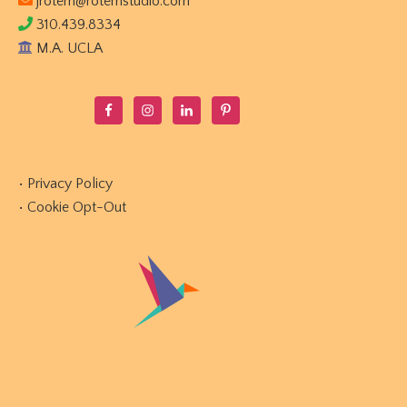
jrotem@rotemstudio.com
310.439.8334
M.A. UCLA
•
Privacy Policy
•
Cookie Opt-Out