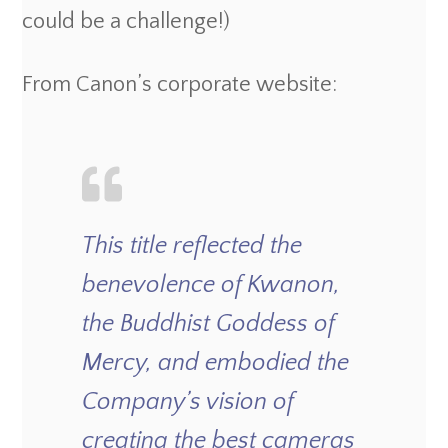
could be a challenge!)
From Canon’s corporate website:
This title reflected the
benevolence of Kwanon,
the Buddhist Goddess of
Mercy, and embodied the
Company’s vision of
creating the best cameras