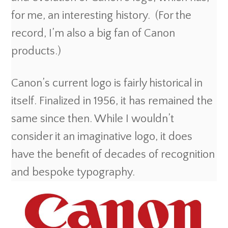
for me, an interesting history. (For the
record, I’m also a big fan of Canon
products.)
Canon’s current logo is fairly historical in
itself. Finalized in 1956, it has remained the
same since then. While I wouldn’t
consider it an imaginative logo, it does
have the benefit of decades of recognition
and bespoke typography.