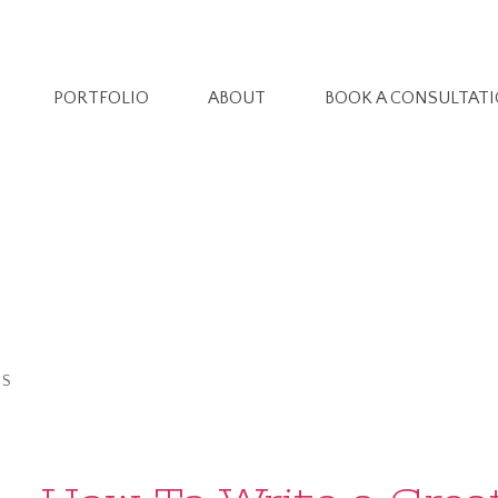
PORTFOLIO
ABOUT
BOOK A CONSULTAT
ES