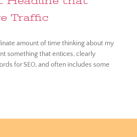
 Headline that
 Traffic
rdinate amount of time thinking about my
ant something that entices, clearly
ords for SEO, and often includes some