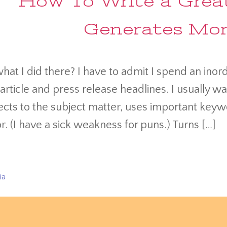
How To Write a Great
Generates More
hat I did there? I have to admit I spend an ino
 article and press release headlines. I usually w
cts to the subject matter, uses important keyw
. (I have a sick weakness for puns.) Turns […]
ia