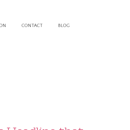
ION
CONTACT
BLOG