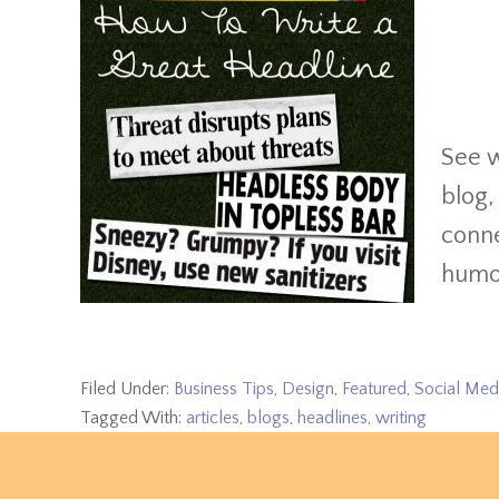
See w
blog,
conne
humor
Filed Under:
Business Tips
,
Design
,
Featured
,
Social Med
Tagged With:
articles
,
blogs
,
headlines
,
writing
Footer