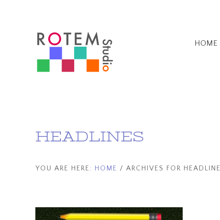
Skip
Skip
Home
to
to
main
footer
HOME
content
HEADLINES
YOU ARE HERE:
HOME
/
ARCHIVES FOR HEADLIN