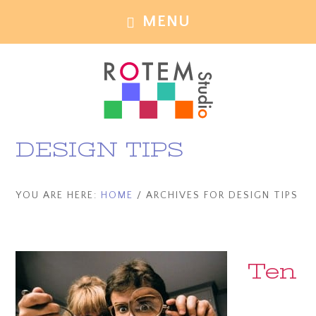
Skip
Skip
MENU
to
to
main
footer
content
DESIGN TIPS
YOU ARE HERE:
HOME
/
ARCHIVES FOR DESIGN TIPS
Ten