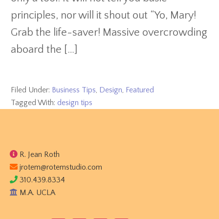
principles, nor will it shout out “Yo, Mary!
Grab the life-saver! Massive overcrowding
aboard the […]
Filed Under:
Business Tips
,
Design
,
Featured
Tagged With:
design tips
Footer
R. Jean Roth
jrotem@rotemstudio.com
310.439.8334
M.A. UCLA