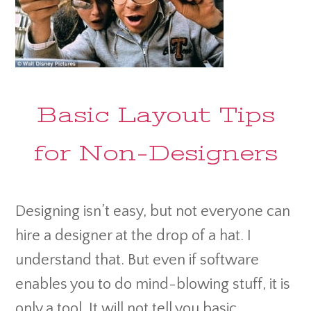
Basic Layout Tips
for Non-Designers
Designing isn’t easy, but not everyone can
hire a designer at the drop of a hat. I
understand that. But even if software
enables you to do mind-blowing stuff, it is
only a tool. It will not tell you basic