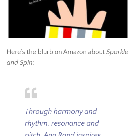
Here's the blurb on Amazon about
Sparkle
and Spin
:
Through harmony and
rhythm, resonance and
pitch, Ann Rand inspires