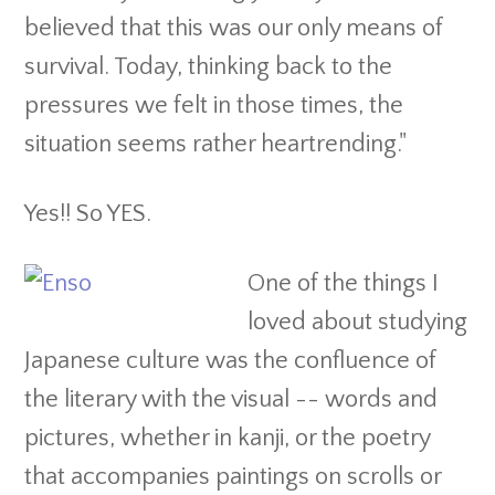
believed that this was our only means of
survival. Today, thinking back to the
pressures we felt in those times, the
situation seems rather heartrending."
Yes!! So YES.
One of the things I
loved about studying
Japanese culture was the confluence of
the literary with the visual -- words and
pictures, whether in kanji, or the poetry
that accompanies paintings on scrolls or