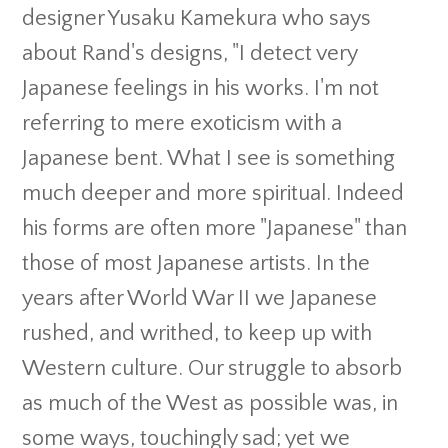
designer Yusaku Kamekura who says
about Rand's designs, "I detect very
Japanese feelings in his works. I'm not
referring to mere exoticism with a
Japanese bent. What I see is something
much deeper and more spiritual. Indeed
his forms are often more "Japanese" than
those of most Japanese artists. In the
years after World War II we Japanese
rushed, and writhed, to keep up with
Western culture. Our struggle to absorb
as much of the West as possible was, in
some ways, touchingly sad; yet we