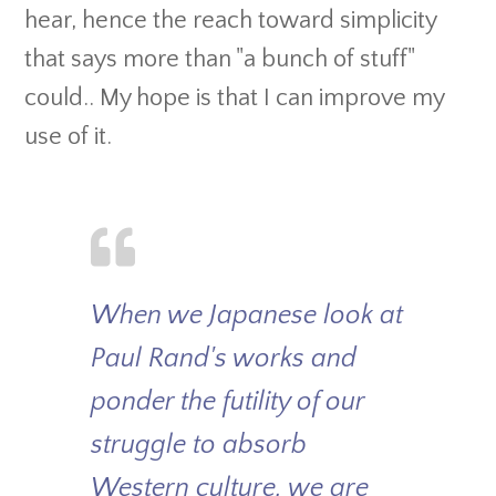
hear, hence the reach toward simplicity
that says more than "a bunch of stuff"
could.. My hope is that I can improve my
use of it.
When we Japanese look at
Paul Rand's works and
ponder the futility of our
struggle to absorb
Western culture, we are