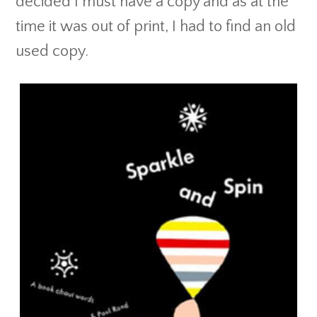
decided I must have a copy and as at the
time it was out of print, I had to find an old
used copy.