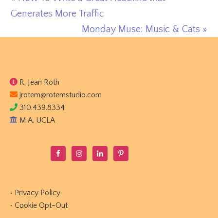
Post:
Generates More Traffic
Next
Monday Muse: Music & Cats »
Post:
Footer
R. Jean Roth
jrotem@rotemstudio.com
310.439.8334
M.A. UCLA
•
Privacy Policy
•
Cookie Opt-Out