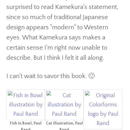
surprised to read Kamekura's statement,
since so much of traditional Japanese
design appears "modern" to Western
eyes. What Kamekura says makes a
certain sense I'm right now unable to
describe. But I think I felt it all along.
I can't wait to savor this book. 🙂
Fish in Bowl, Paul
Cat illustration, Paul
Rand
Rand