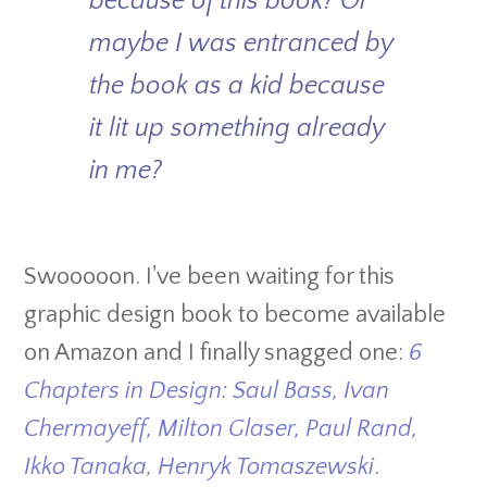
because of this book? Or
maybe I was entranced by
the book as a kid because
it lit up something already
in me?
Swooooon. I've been waiting for this
graphic design book to become available
on Amazon and I finally snagged one:
6
Chapters in Design: Saul Bass, Ivan
Chermayeff, Milton Glaser, Paul Rand,
Ikko Tanaka, Henryk Tomaszewski
.