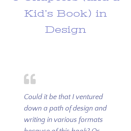
Kid’s Book) in
Design
Could it be that I ventured
down a path of design and
writing in various formats