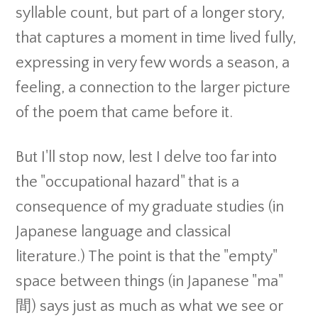
syllable count, but part of a longer story,
that captures a moment in time lived fully,
expressing in very few words a season, a
feeling, a connection to the larger picture
of the poem that came before it.
But I'll stop now, lest I delve too far into
the "occupational hazard" that is a
consequence of my graduate studies (in
Japanese language and classical
literature.) The point is that the "empty"
space between things (in Japanese "ma"
間) says just as much as what we see or