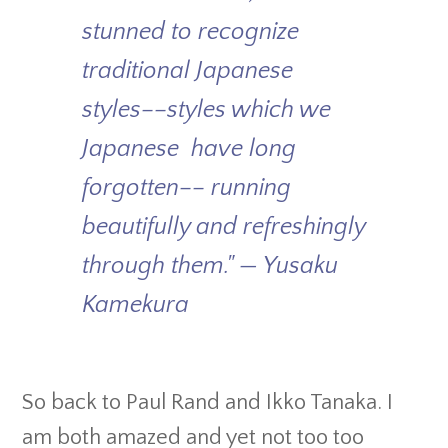
stunned to recognize
traditional Japanese
styles––styles which we
Japanese have long
forgotten–– running
beautifully and refreshingly
through them." — Yusaku
Kamekura
So back to Paul Rand and Ikko Tanaka. I
am both amazed and yet not too too