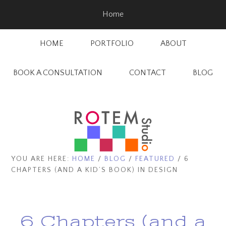
Skip
Skip
Home
to
to
main
footer
HOME
PORTFOLIO
ABOUT
content
BOOK A CONSULTATION
CONTACT
BLOG
YOU ARE HERE:
HOME
/
BLOG
/
FEATURED
/
6
CHAPTERS (AND A KID’S BOOK) IN DESIGN
6 Chapters (and a