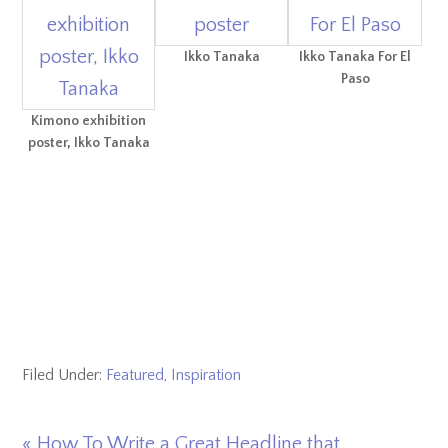
Ikko Tanaka
Ikko Tanaka For El
Paso
Kimono exhibition
poster, Ikko Tanaka
Filed Under:
Featured
,
Inspiration
Previous
« How To Write a Great Headline that