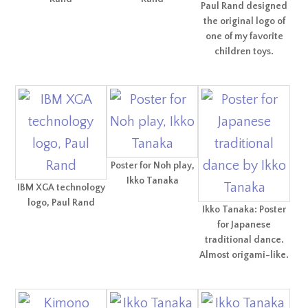
Paul Rand designed
the original logo of
one of my favorite
children toys.
Poster for Noh play,
Ikko Tanaka
IBM XGA technology
logo, Paul Rand
Ikko Tanaka: Poster
for Japanese
traditional dance.
Almost origami-like.