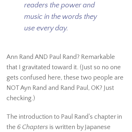
readers the power and
music in the words they
use every day.
Ann Rand AND Paul Rand? Remarkable
that I gravitated toward it. (Just so no one
gets confused here, these two people are
NOT Ayn Rand and Rand Paul, OK? Just
checking.)
The introduction to Paul Rand's chapter in
the
6 Chapters
is written by Japanese