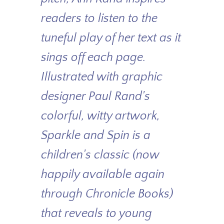
readers to listen to the
tuneful play of her text as it
sings off each page.
Illustrated with graphic
designer Paul Rand's
colorful, witty artwork,
Sparkle and Spin
is a
children's classic (now
happily available again
through Chronicle Books)
that reveals to young