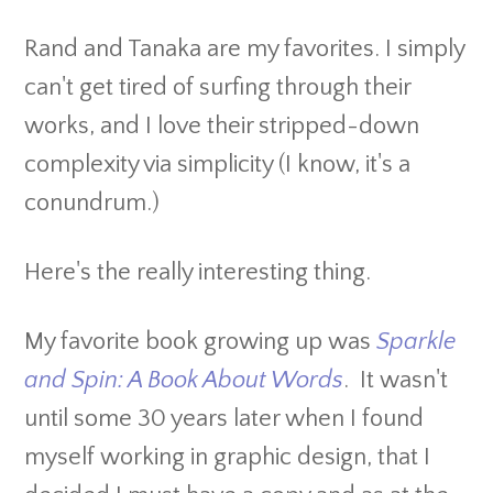
Rand and Tanaka are my favorites. I simply
can't get tired of surfing through their
works, and I love their stripped-down
complexity via simplicity (I know, it's a
conundrum.)
Here's the really interesting thing.
My favorite book growing up was
Sparkle
and Spin: A Book About Words
. It wasn't
until some 30 years later when I found
myself working in graphic design, that I