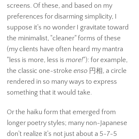
screens. Of these, and based on my
preferences for disarming simplicity, I
suppose it's no wonder I gravitate toward
the minimalist, "cleaner" forms of these
(my clients have often heard my mantra
"less is more, less is
more!
"): for example,
the classic one-stroke
enso
円相, a circle
rendered in so many ways to express
something that it would take.
Or the haiku form that emerged from
longer poetry styles; many non-Japanese
don't realize it's not just about a 5-7-5